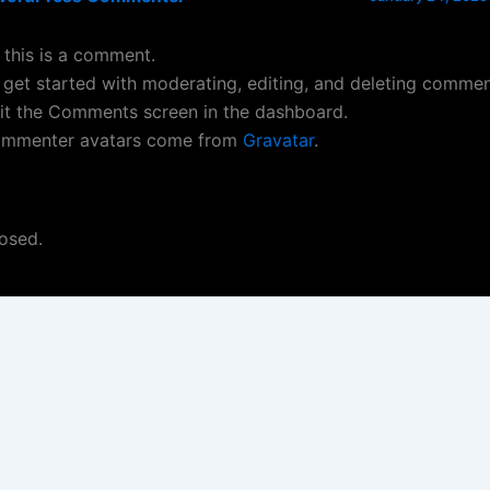
, this is a comment.
 get started with moderating, editing, and deleting commen
sit the Comments screen in the dashboard.
mmenter avatars come from
Gravatar
.
osed.