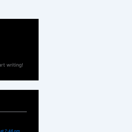
rt writing!
 at 7:46 pm