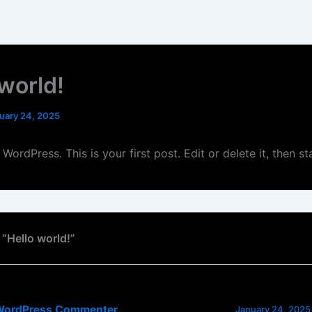
 world!
uary 24, 2025
ordPress. This is your first post. Edit or delete it, then sta
 “Hello world!”
WordPress Commenter
January 24, 2025