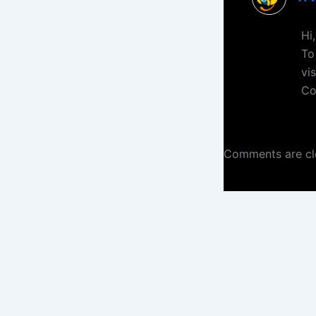
Hi
To
vi
Co
Comments are cl